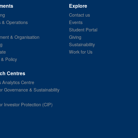
ments
Explore
ing
Contact us
s & Operations
Events
Student Portal
ent & Organisation
Giving
ng
Sustainability
ate
Work for Us
 & Policy
ch Centres
 Analytics Centre
or Governance & Sustainability
or Investor Protection (CIP)