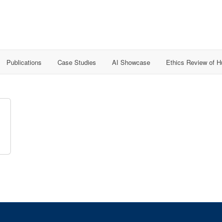
Publications
Case Studies
AI Showcase
Ethics Review of 