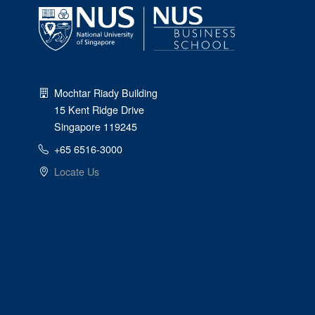
Mochtar Riady Building
15 Kent Ridge Drive
Singapore 119245
+65 6516-3000
Locate Us