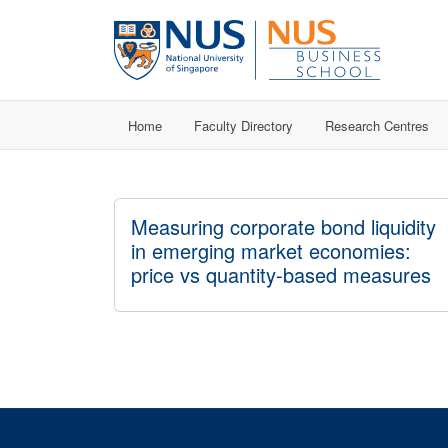
Home
Faculty Directory
Research Centres
Measuring corporate bond liquidity
in emerging market economies:
price vs quantity-based measures