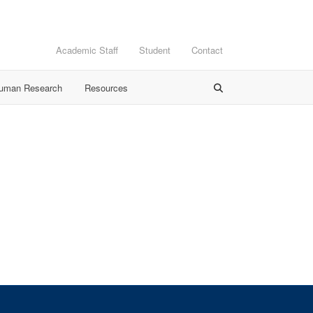
Academic Staff
Student
Contact
Human Research
Resources