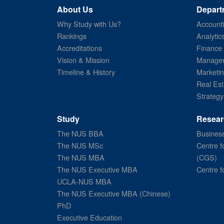
About Us
Depart
Why Study with Us?
Account
Rankings
Analytic
Accreditations
Finance
Vision & Mission
Managem
Timeline & History
Marketi
Real Est
Strategy
Study
Resear
The NUS BBA
Business
The NUS MSc
Centre f
The NUS MBA
(CGS)
The NUS Executive MBA
Centre f
UCLA-NUS MBA
The NUS Executive MBA (Chinese)
PhD
Executive Education