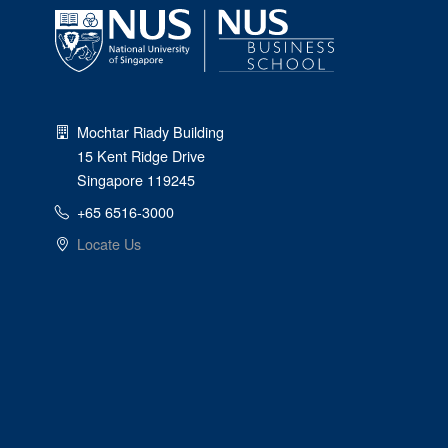
Mochtar Riady Building
15 Kent Ridge Drive
Singapore 119245
+65 6516-3000
Locate Us