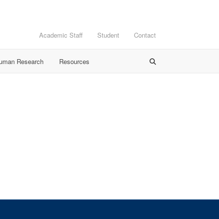
Academic Staff
Student
Contact
Human Research
Resources