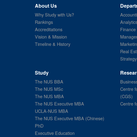
About Us
Depart
Why Study with Us?
Account
Rankings
Analytic
Accreditations
Finance
Vision & Mission
Managem
Timeline & History
Marketi
Real Est
Strategy
Study
Resear
The NUS BBA
Business
The NUS MSc
Centre f
The NUS MBA
(CGS)
The NUS Executive MBA
Centre f
UCLA-NUS MBA
The NUS Executive MBA (Chinese)
PhD
Executive Education