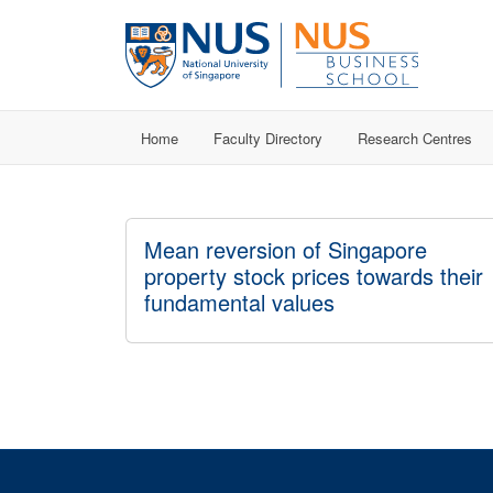
Home
Faculty Directory
Research Centres
Mean reversion of Singapore
property stock prices towards their
fundamental values