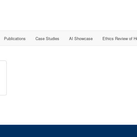
Publications
Case Studies
AI Showcase
Ethics Review of 