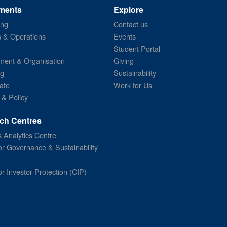
ments
Explore
ing
Contact us
s & Operations
Events
Student Portal
ent & Organisation
Giving
ng
Sustainability
ate
Work for Us
 & Policy
ch Centres
 Analytics Centre
or Governance & Sustainability
or Investor Protection (CIP)