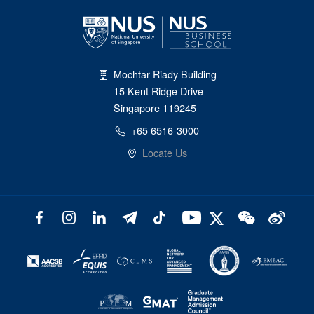
Mochtar Riady Building
15 Kent Ridge Drive
Singapore 119245
+65 6516-3000
Locate Us