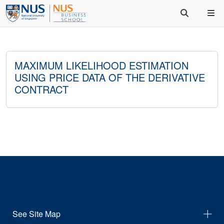
MAXIMUM LIKELIHOOD ESTIMATION
USING PRICE DATA OF THE DERIVATIVE
CONTRACT
See Site Map