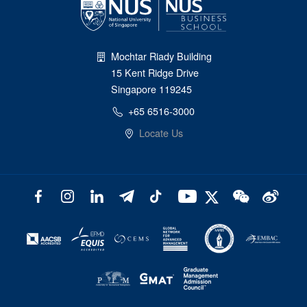
Mochtar Riady Building
15 Kent Ridge Drive
Singapore 119245
+65 6516-3000
Locate Us