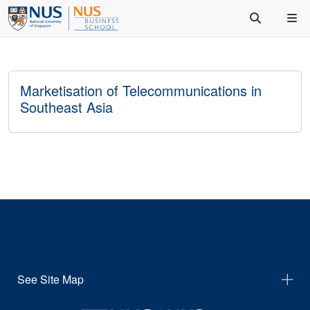
Marketisation of Telecommunications in
Southeast Asia
See Site Map