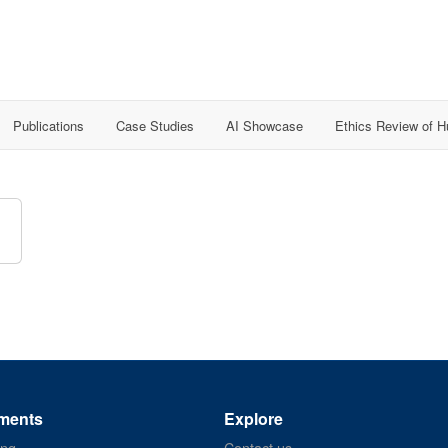
Publications
Case Studies
AI Showcase
Ethics Review of 
ments
Explore
ing
Contact us