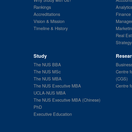
Rankings
Analytic
Accreditations
Finance
Vision & Mission
Managem
Timeline & History
Marketi
Real Est
Strategy
Study
Resear
The NUS BBA
Business
The NUS MSc
Centre f
The NUS MBA
(CGS)
The NUS Executive MBA
Centre f
UCLA-NUS MBA
The NUS Executive MBA (Chinese)
PhD
Executive Education