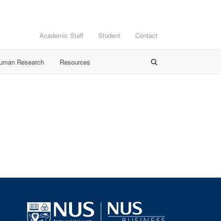
Academic Staff
Student
Contact
Human Research
Resources