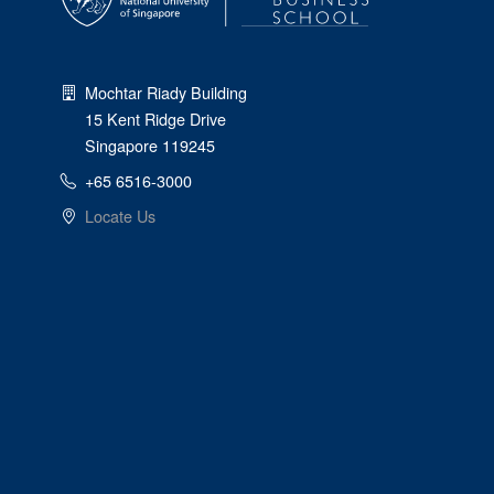
Mochtar Riady Building
15 Kent Ridge Drive
Singapore 119245
+65 6516-3000
Locate Us