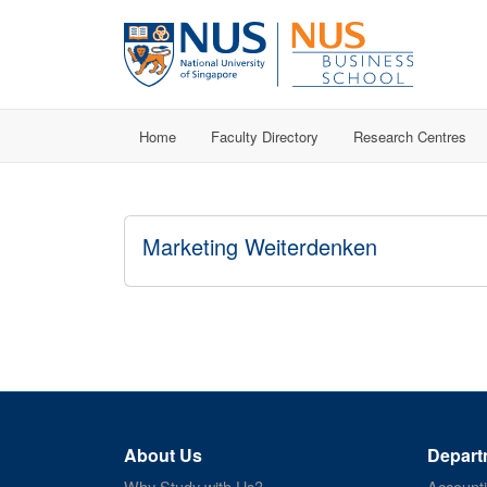
Home
Faculty Directory
Research Centres
Marketing Weiterdenken
About Us
Depart
Why Study with Us?
Account