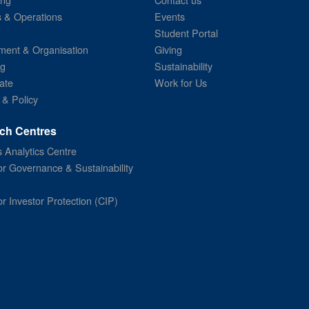
s & Operations
Events
Student Portal
ent & Organisation
Giving
ng
Sustainability
ate
Work for Us
 & Policy
ch Centres
 Analytics Centre
or Governance & Sustainability
or Investor Protection (CIP)