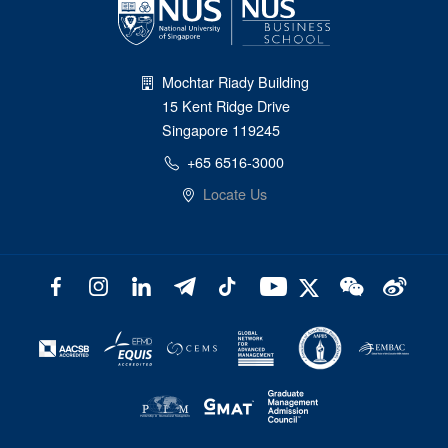
Mochtar Riady Building
15 Kent Ridge Drive
Singapore 119245
+65 6516-3000
Locate Us