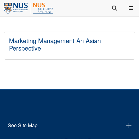
Marketing Management An Asian
Perspective
See Site Map