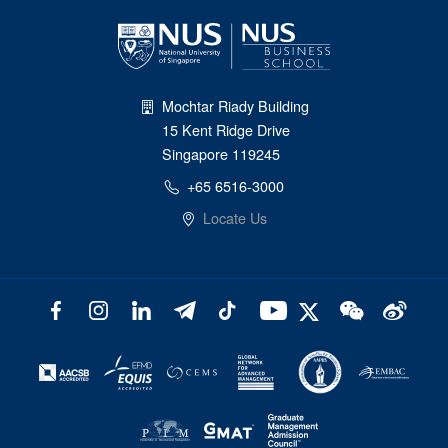
Mochtar Riady Building
15 Kent Ridge Drive
Singapore 119245
+65 6516-3000
Locate Us