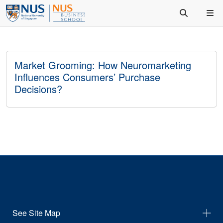
Market Grooming: How Neuromarketing
Influences Consumers’ Purchase
Decisions?
See Site Map