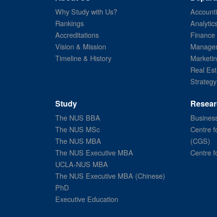
Why Study with Us?
Account
Rankings
Analytic
Accreditations
Finance
Vision & Mission
Managem
Timeline & History
Marketi
Real Est
Strategy
Study
Resear
The NUS BBA
Business
The NUS MSc
Centre f
The NUS MBA
(CGS)
The NUS Executive MBA
Centre f
UCLA-NUS MBA
The NUS Executive MBA (Chinese)
PhD
Executive Education