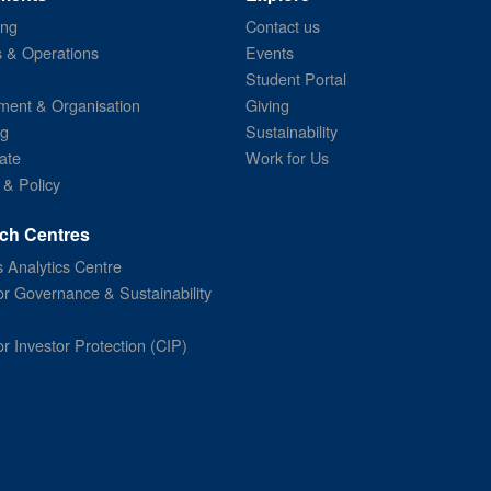
ing
Contact us
s & Operations
Events
Student Portal
ent & Organisation
Giving
ng
Sustainability
ate
Work for Us
 & Policy
ch Centres
 Analytics Centre
or Governance & Sustainability
or Investor Protection (CIP)