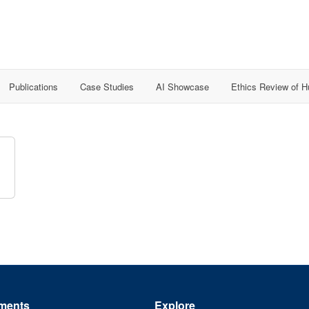
Publications
Case Studies
AI Showcase
Ethics Review of 
ments
Explore