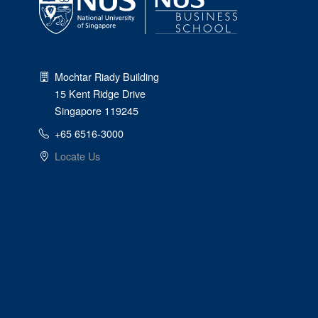
Mochtar Riady Building
15 Kent Ridge Drive
Singapore 119245
+65 6516-3000
Locate Us