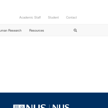
Academic Staff
Student
Contact
Human Research
Resources