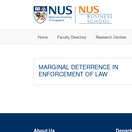
Home
Faculty Directory
Research Centres
MARGINAL DETERRENCE IN
ENFORCEMENT OF LAW
About Us
Depart