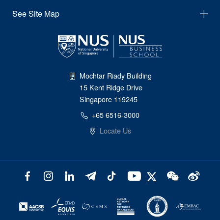
See Site Map
Mochtar Riady Building
15 Kent Ridge Drive
Singapore 119245
+65 6516-3000
Locate Us