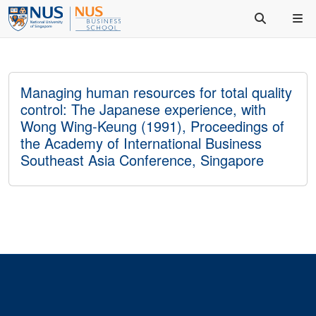
Managing human resources for total quality
control: The Japanese experience, with
Wong Wing‐Keung (1991), Proceedings of
the Academy of International Business
Southeast Asia Conference, Singapore