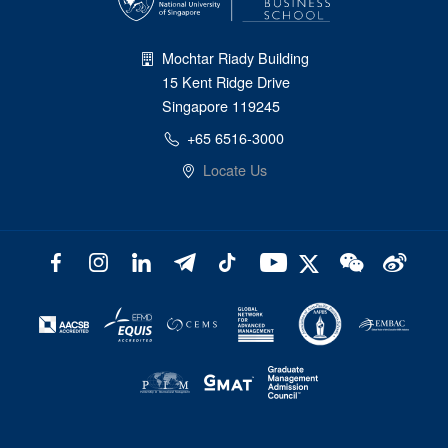
Mochtar Riady Building
15 Kent Ridge Drive
Singapore 119245
+65 6516-3000
Locate Us