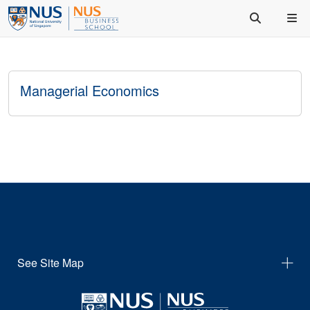
Managerial Economics
See Site Map