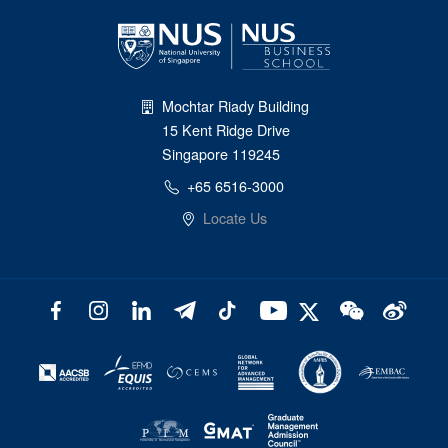
Mochtar Riady Building
15 Kent Ridge Drive
Singapore 119245
+65 6516-3000
Locate Us