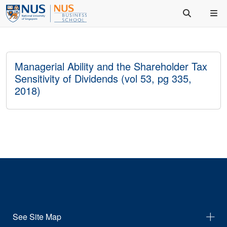
Managerial Ability and the Shareholder Tax
Sensitivity of Dividends (vol 53, pg 335,
2018)
See Site Map