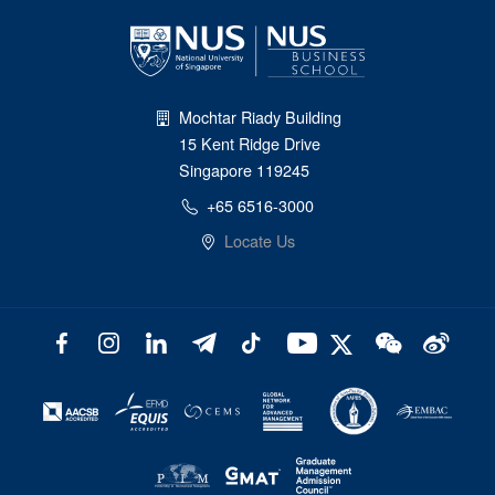
Mochtar Riady Building
15 Kent Ridge Drive
Singapore 119245
+65 6516-3000
Locate Us