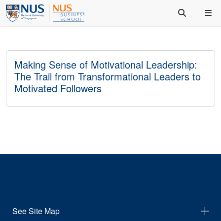
Making Sense of Motivational Leadership:
The Trail from Transformational Leaders to
Motivated Followers
See Site Map