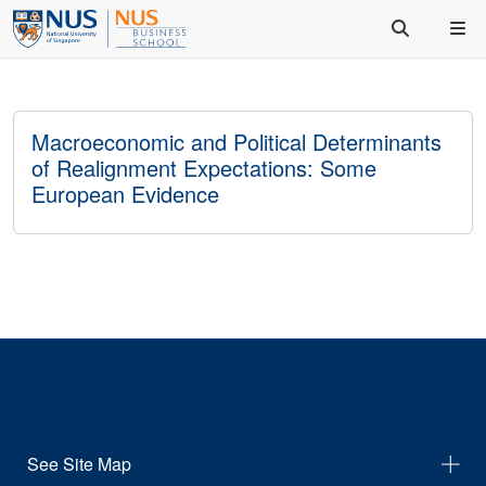
Macroeconomic and Political Determinants
of Realignment Expectations: Some
European Evidence
See Site Map