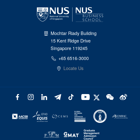
Mochtar Riady Building
15 Kent Ridge Drive
Singapore 119245
+65 6516-3000
Locate Us