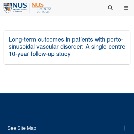
Long-term outcomes in patients with porto-
sinusoidal vascular disorder: A single-centre
10-year follow-up study
See Site Map