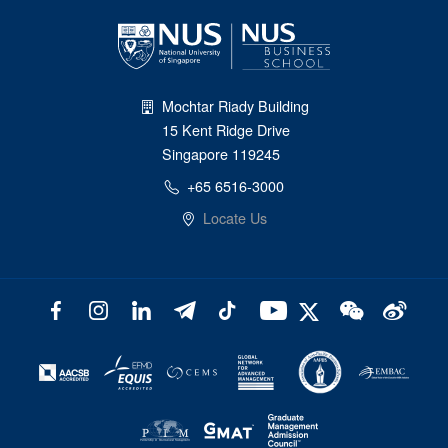
Mochtar Riady Building
15 Kent Ridge Drive
Singapore 119245
+65 6516-3000
Locate Us