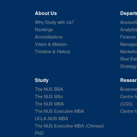
About Us
Depart
Why Study with Us?
Account
Rankings
Analytic
Accreditations
Finance
Vision & Mission
Managem
Timeline & History
Marketi
Real Est
Strategy
Study
Resear
The NUS BBA
Business
The NUS MSc
Centre f
The NUS MBA
(CGS)
The NUS Executive MBA
Centre f
UCLA-NUS MBA
The NUS Executive MBA (Chinese)
PhD