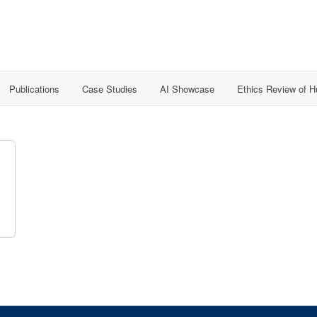
Publications
Case Studies
AI Showcase
Ethics Review of 