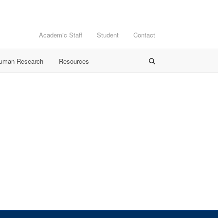
Academic Staff
Student
Contact
Human Research
Resources