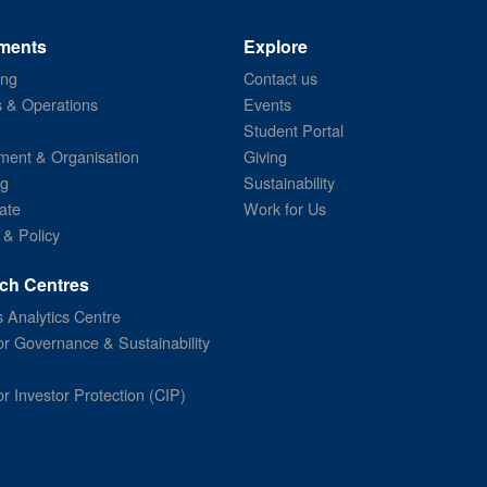
ments
Explore
ing
Contact us
s & Operations
Events
Student Portal
ent & Organisation
Giving
ng
Sustainability
ate
Work for Us
 & Policy
ch Centres
 Analytics Centre
or Governance & Sustainability
or Investor Protection (CIP)