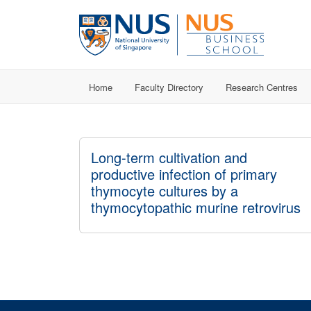
Home
Faculty Directory
Research Centres
Long-term cultivation and
productive infection of primary
thymocyte cultures by a
thymocytopathic murine retrovirus