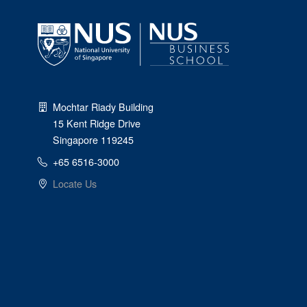
Mochtar Riady Building
15 Kent Ridge Drive
Singapore 119245
+65 6516-3000
Locate Us