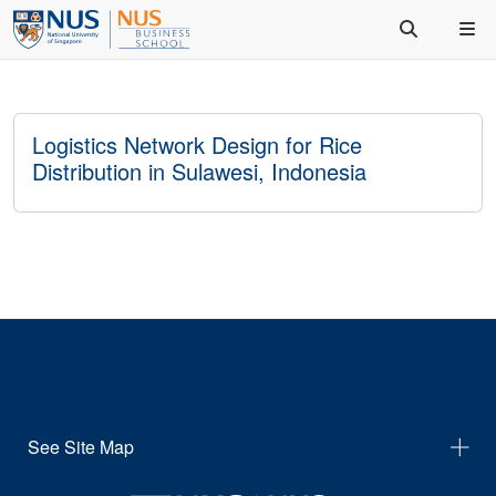
Logistics Network Design for Rice
Distribution in Sulawesi, Indonesia
See Site Map