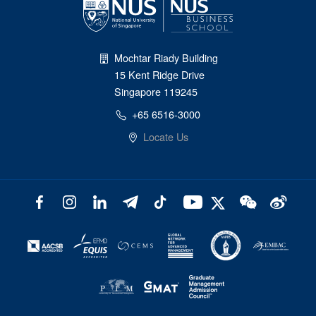
Mochtar Riady Building
15 Kent Ridge Drive
Singapore 119245
+65 6516-3000
Locate Us