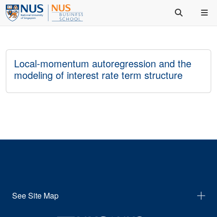
Local-momentum autoregression and the
modeling of interest rate term structure
See Site Map