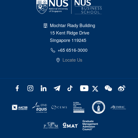
Mochtar Riady Building
15 Kent Ridge Drive
Singapore 119245
+65 6516-3000
Locate Us