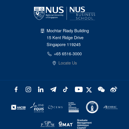
Mochtar Riady Building
15 Kent Ridge Drive
Singapore 119245
+65 6516-3000
Locate Us