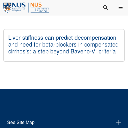
Liver stiffness can predict decompensation
and need for beta-blockers in compensated
cirrhosis: a step beyond Baveno-VI criteria
See Site Map