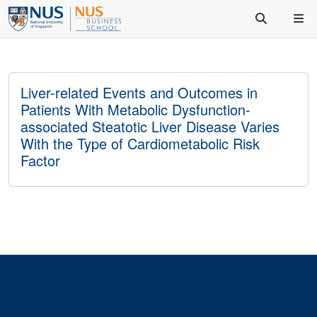
Liver-related Events and Outcomes in
Patients With Metabolic Dysfunction-
associated Steatotic Liver Disease Varies
With the Type of Cardiometabolic Risk
Factor