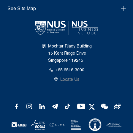
See Site Map
Mochtar Riady Building
15 Kent Ridge Drive
Singapore 119245
+65 6516-3000
Locate Us