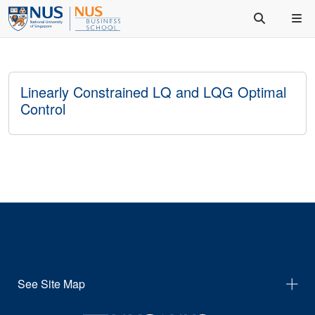
Linearly Constrained LQ and LQG Optimal
Control
See Site Map