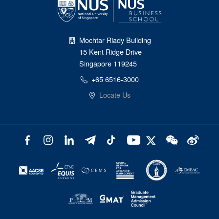
Mochtar Riady Building
15 Kent Ridge Drive
Singapore 119245
+65 6516-3000
Locate Us