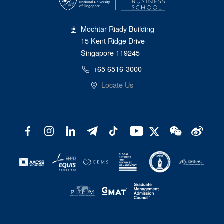
Mochtar Riady Building
15 Kent Ridge Drive
Singapore 119245
+65 6516-3000
Locate Us