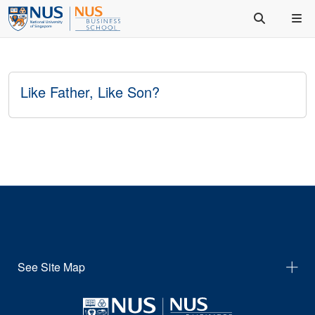
Like Father, Like Son?
See Site Map