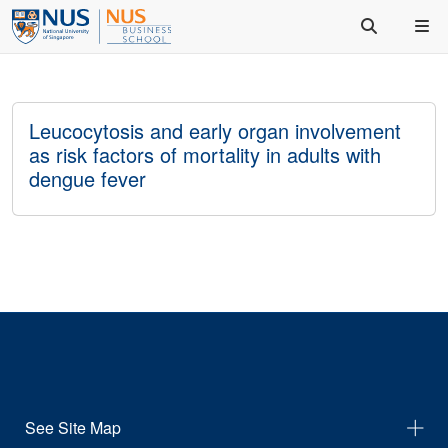
Leucocytosis and early organ involvement
as risk factors of mortality in adults with
dengue fever
See Site Map