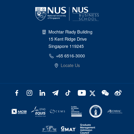
Mochtar Riady Building
15 Kent Ridge Drive
Singapore 119245
+65 6516-3000
Locate Us