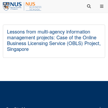
Lessons from multi-agency information
management projects: Case of the Online
Business Licensing Service (OBLS) Project,
Singapore