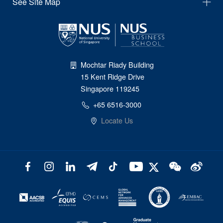
See Site Map
Mochtar Riady Building
15 Kent Ridge Drive
Singapore 119245
+65 6516-3000
Locate Us