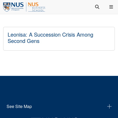
Leonisa: A Succession Crisis Among
Second Gens
See Site Map