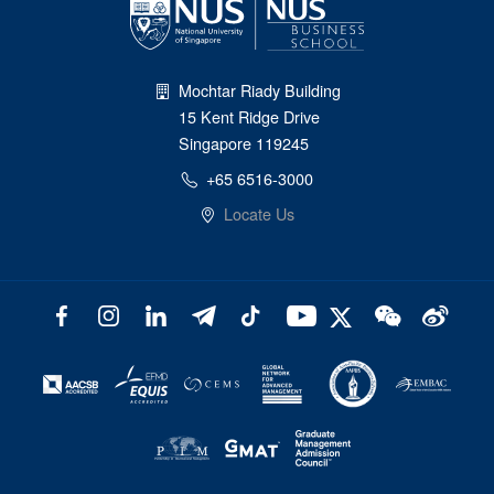
Mochtar Riady Building
15 Kent Ridge Drive
Singapore 119245
+65 6516-3000
Locate Us