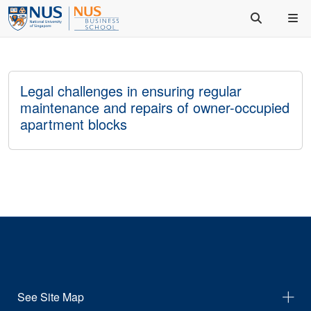
Legal challenges in ensuring regular
maintenance and repairs of owner-occupied
apartment blocks
See Site Map