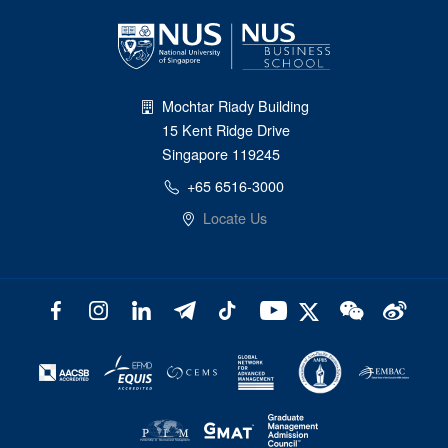
Mochtar Riady Building
15 Kent Ridge Drive
Singapore 119245
+65 6516-3000
Locate Us