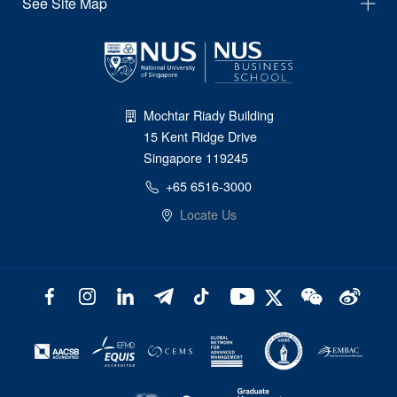
See Site Map
Mochtar Riady Building
15 Kent Ridge Drive
Singapore 119245
+65 6516-3000
Locate Us