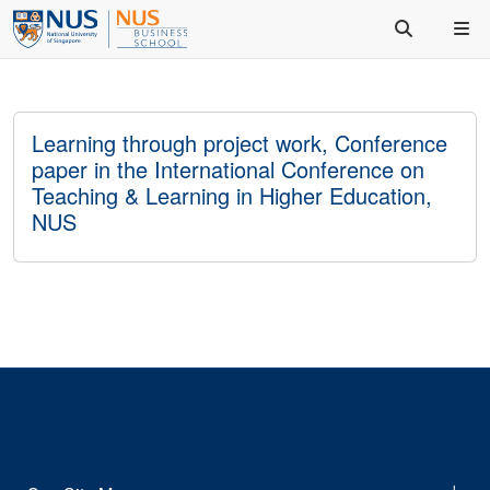
Learning through project work, Conference
paper in the International Conference on
Teaching & Learning in Higher Education,
NUS