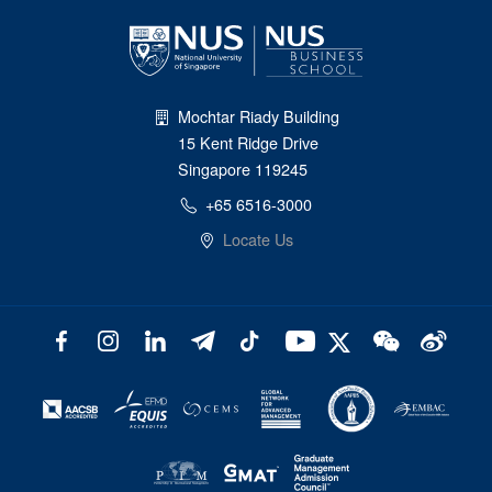
Mochtar Riady Building
15 Kent Ridge Drive
Singapore 119245
+65 6516-3000
Locate Us