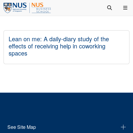
Lean on me: A daily-diary study of the
effects of receiving help in coworking
spaces
See Site Map