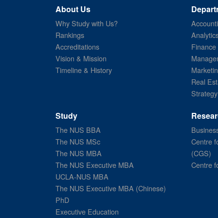
About Us
Depart
Why Study with Us?
Account
Rankings
Analytic
Accreditations
Finance
Vision & Mission
Managem
Timeline & History
Marketi
Real Est
Strategy
Study
Resear
The NUS BBA
Business
The NUS MSc
Centre f
The NUS MBA
(CGS)
The NUS Executive MBA
Centre f
UCLA-NUS MBA
The NUS Executive MBA (Chinese)
PhD
Executive Education