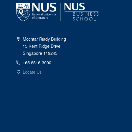
Mochtar Riady Building
15 Kent Ridge Drive
Singapore 119245
+65 6516-3000
Locate Us