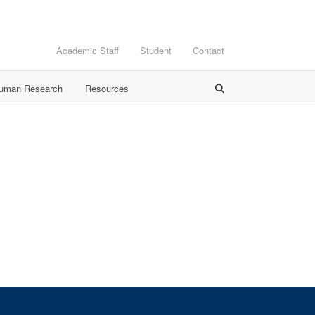
Academic Staff
Student
Contact
Human Research
Resources