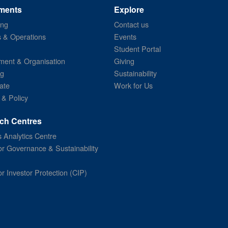
ments
Explore
ing
Contact us
s & Operations
Events
Student Portal
ent & Organisation
Giving
ng
Sustainability
ate
Work for Us
 & Policy
ch Centres
 Analytics Centre
or Governance & Sustainability
or Investor Protection (CIP)