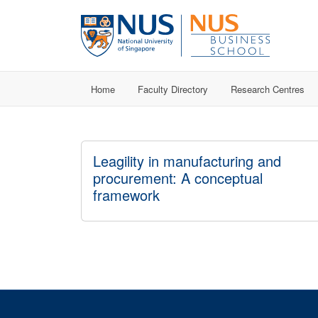
Home
Faculty Directory
Research Centres
Leagility in manufacturing and
procurement: A conceptual
framework