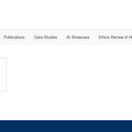
Publications
Case Studies
AI Showcase
Ethics Review of 