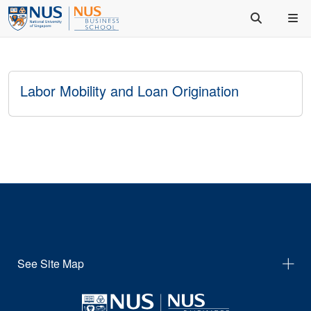
Labor Mobility and Loan Origination
See Site Map