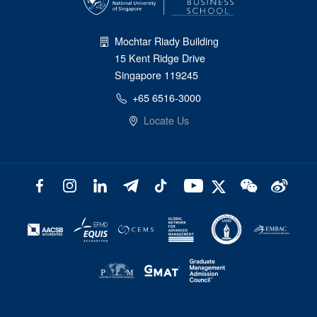
Mochtar Riady Building
15 Kent Ridge Drive
Singapore 119245
+65 6516-3000
Locate Us