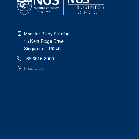
Mochtar Riady Building
15 Kent Ridge Drive
Singapore 119245
+65 6516-3000
Locate Us