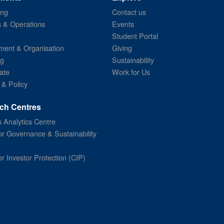
ing
Contact us
s & Operations
Events
Student Portal
ent & Organisation
Giving
ng
Sustainability
ate
Work for Us
 & Policy
ch Centres
 Analytics Centre
or Governance & Sustainability
or Investor Protection (CIP)