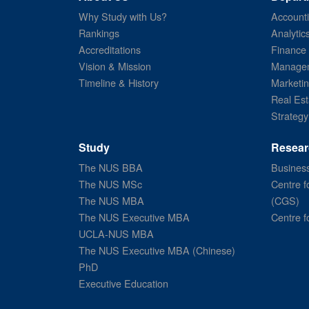
Why Study with Us?
Account
Rankings
Analytic
Accreditations
Finance
Vision & Mission
Managem
Timeline & History
Marketi
Real Est
Strategy
Study
Resear
The NUS BBA
Business
The NUS MSc
Centre f
The NUS MBA
(CGS)
The NUS Executive MBA
Centre f
UCLA-NUS MBA
The NUS Executive MBA (Chinese)
PhD
Executive Education