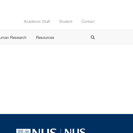
Academic Staff
Student
Contact
Human Research
Resources