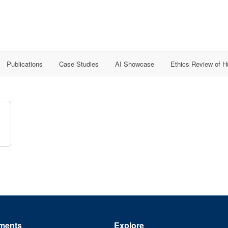
Publications
Case Studies
AI Showcase
Ethics Review of 
ments
Explore