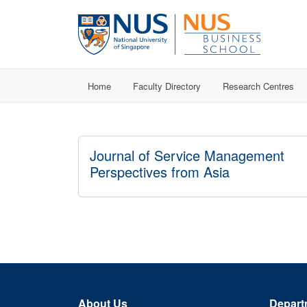
Home
Faculty Directory
Research Centres
Journal of Service Management
Perspectives from Asia
About Us
Depart