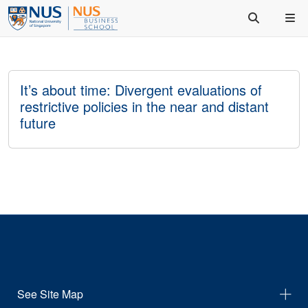
It’s about time: Divergent evaluations of
restrictive policies in the near and distant
future
See Site Map