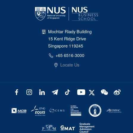
Mochtar Riady Building
15 Kent Ridge Drive
Singapore 119245
+65 6516-3000
Locate Us