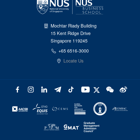
Mochtar Riady Building
15 Kent Ridge Drive
Singapore 119245
+65 6516-3000
Locate Us