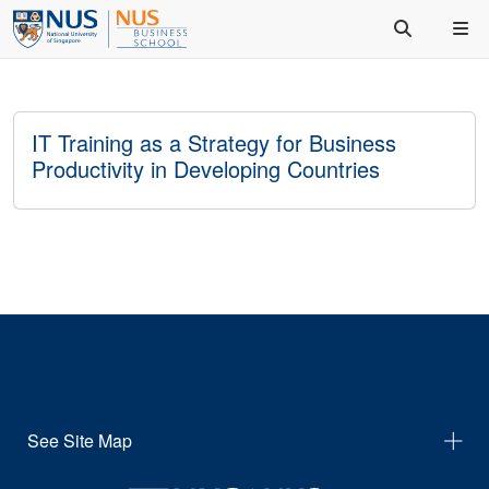
IT Training as a Strategy for Business
Productivity in Developing Countries
See Site Map