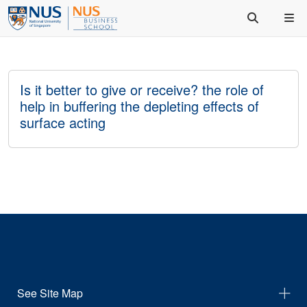
Is it better to give or receive? the role of
help in buffering the depleting effects of
surface acting
See Site Map