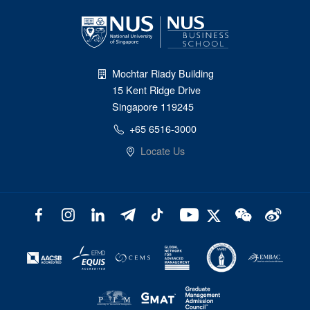
Mochtar Riady Building
15 Kent Ridge Drive
Singapore 119245
+65 6516-3000
Locate Us