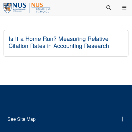
Is It a Home Run? Measuring Relative
Citation Rates in Accounting Research
See Site Map