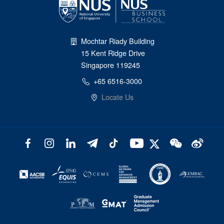
Mochtar Riady Building
15 Kent Ridge Drive
Singapore 119245
+65 6516-3000
Locate Us