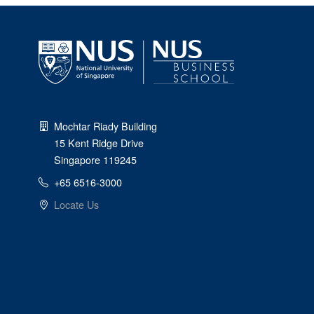
Mochtar Riady Building
15 Kent Ridge Drive
Singapore 119245
+65 6516-3000
Locate Us