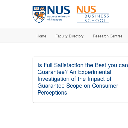
Home
Faculty Directory
Research Centres
Is Full Satisfaction the Best you can
Guarantee? An Experimental
Investigation of the Impact of
Guarantee Scope on Consumer
Perceptions