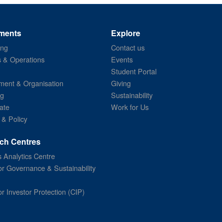
ments
Explore
ing
Contact us
s & Operations
Events
Student Portal
ent & Organisation
Giving
ng
Sustainability
ate
Work for Us
 & Policy
ch Centres
 Analytics Centre
or Governance & Sustainability
or Investor Protection (CIP)