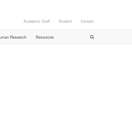
Academic Staff
Student
Contact
Human Research
Resources