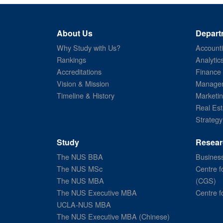
About Us
Depart
Why Study with Us?
Account
Rankings
Analytic
Accreditations
Finance
Vision & Mission
Managem
Timeline & History
Marketi
Real Est
Strategy
Study
Resear
The NUS BBA
Business
The NUS MSc
Centre f
The NUS MBA
(CGS)
The NUS Executive MBA
Centre f
UCLA-NUS MBA
The NUS Executive MBA (Chinese)