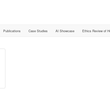
Publications
Case Studies
AI Showcase
Ethics Review of 