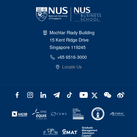
Mochtar Riady Building
15 Kent Ridge Drive
Singapore 119245
+65 6516-3000
Locate Us