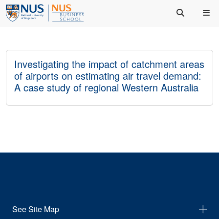
Investigating the impact of catchment areas
of airports on estimating air travel demand:
A case study of regional Western Australia
See Site Map