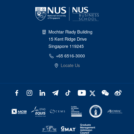
Mochtar Riady Building
15 Kent Ridge Drive
Singapore 119245
+65 6516-3000
Locate Us