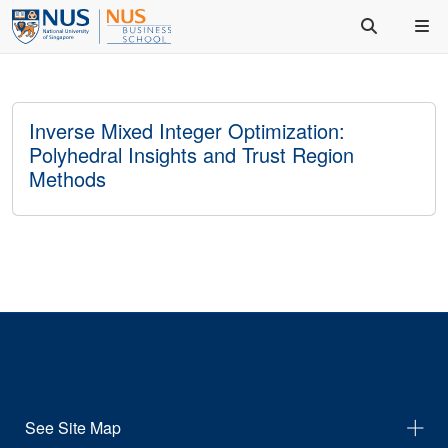
Inverse Mixed Integer Optimization:
Polyhedral Insights and Trust Region
Methods
See Site Map