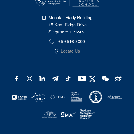
Mochtar Riady Building
15 Kent Ridge Drive
Singapore 119245
+65 6516-3000
Locate Us