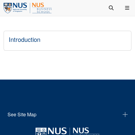
Introduction
See Site Map