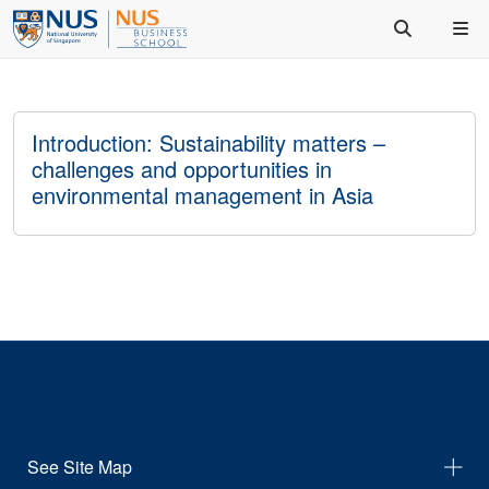
Introduction: Sustainability matters –
challenges and opportunities in
environmental management in Asia
See Site Map