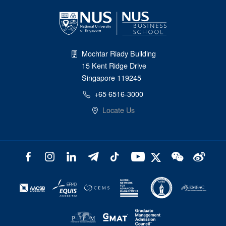
Mochtar Riady Building
15 Kent Ridge Drive
Singapore 119245
+65 6516-3000
Locate Us