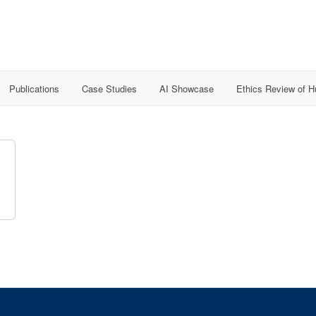
Publications
Case Studies
AI Showcase
Ethics Review of 