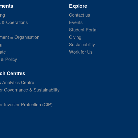
ments
Explore
ing
Contact us
s & Operations
Events
Student Portal
ent & Organisation
Giving
ng
Sustainability
ate
Work for Us
 & Policy
ch Centres
 Analytics Centre
or Governance & Sustainability
or Investor Protection (CIP)