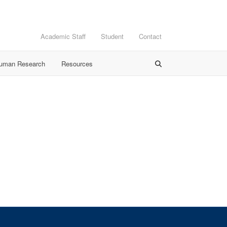
Academic Staff
Student
Contact
Human Research
Resources