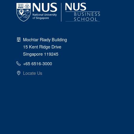
Mochtar Riady Building
15 Kent Ridge Drive
Singapore 119245
+65 6516-3000
Locate Us