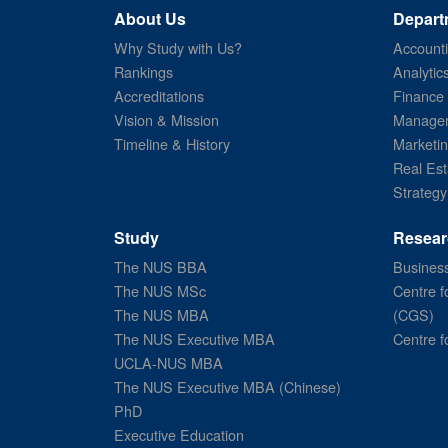
About Us
Depart
Why Study with Us?
Account
Rankings
Analytic
Accreditations
Finance
Vision & Mission
Managem
Timeline & History
Marketi
Real Est
Strategy
Study
Resear
The NUS BBA
Business
The NUS MSc
Centre f
The NUS MBA
(CGS)
The NUS Executive MBA
Centre f
UCLA-NUS MBA
The NUS Executive MBA (Chinese)
PhD
Executive Education