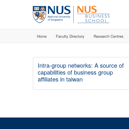
Home
Faculty Directory
Research Centres
Intra-group networks: A source of
capabilities of business group
affiliates in taiwan