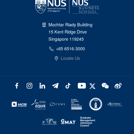
Mochtar Riady Building
15 Kent Ridge Drive
Singapore 119245
+65 6516-3000
Locate Us