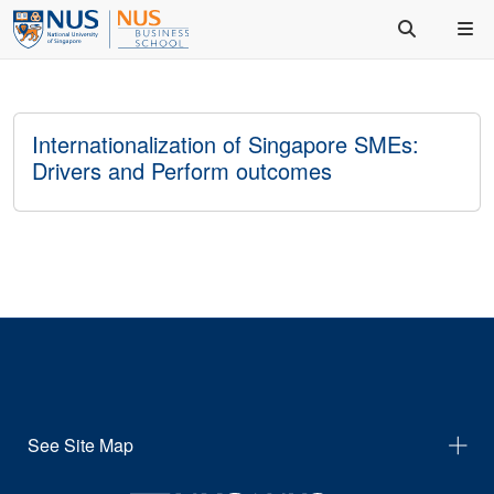
Internationalization of Singapore SMEs:
Drivers and Perform outcomes
See Site Map