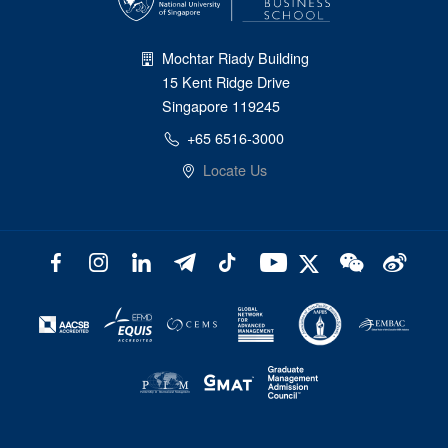
Mochtar Riady Building
15 Kent Ridge Drive
Singapore 119245
+65 6516-3000
Locate Us