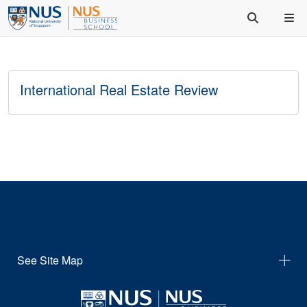
International Real Estate Review
See Site Map