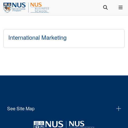
International Marketing
See Site Map