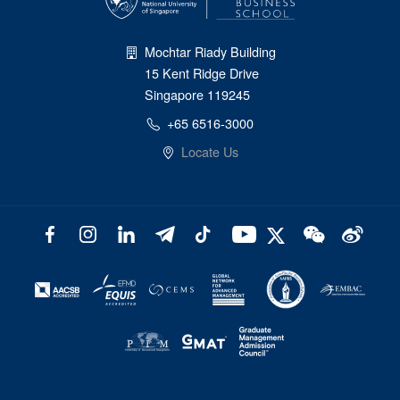
Mochtar Riady Building
15 Kent Ridge Drive
Singapore 119245
+65 6516-3000
Locate Us