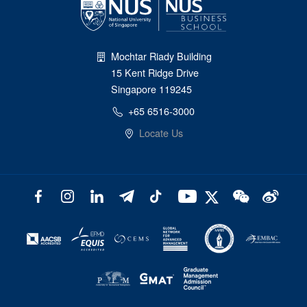
Mochtar Riady Building
15 Kent Ridge Drive
Singapore 119245
+65 6516-3000
Locate Us