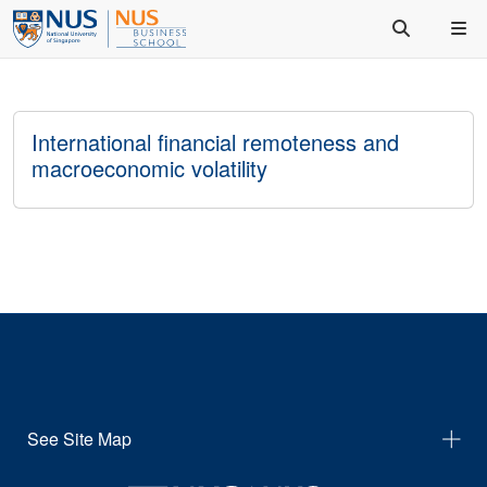
International financial remoteness and
macroeconomic volatility
See Site Map