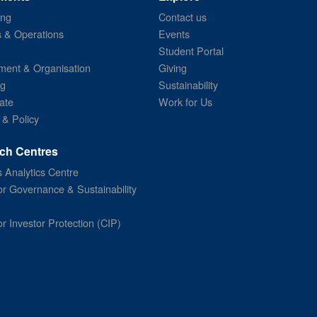
ing
Contact us
s & Operations
Events
Student Portal
ent & Organisation
Giving
ng
Sustainability
ate
Work for Us
 & Policy
ch Centres
 Analytics Centre
or Governance & Sustainability
or Investor Protection (CIP)