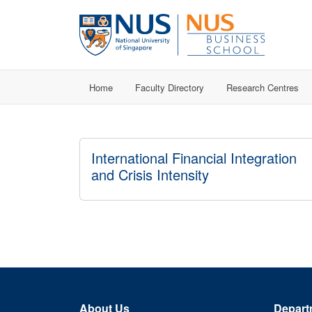
Home
Faculty Directory
Research Centres
International Financial Integration
and Crisis Intensity
About Us
Depart