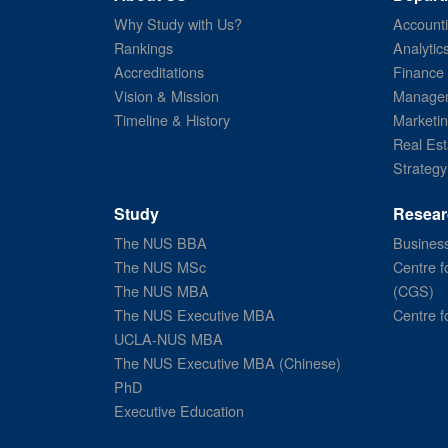
Why Study with Us?
Account
Rankings
Analytic
Accreditations
Finance
Vision & Mission
Managem
Timeline & History
Marketi
Real Est
Strategy
Study
Resear
The NUS BBA
Business
The NUS MSc
Centre f
The NUS MBA
(CGS)
The NUS Executive MBA
Centre f
UCLA-NUS MBA
The NUS Executive MBA (Chinese)
PhD
Executive Education