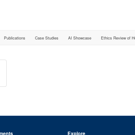
Publications
Case Studies
AI Showcase
Ethics Review of 
ments
Explore