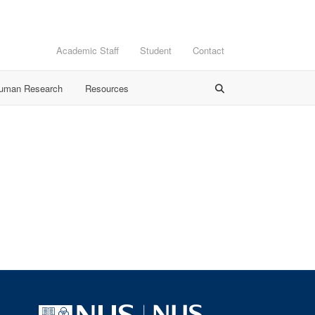
Academic Staff
Student
Contact
Human Research
Resources