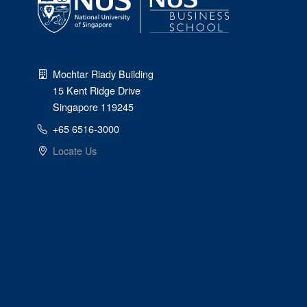
Mochtar Riady Building
15 Kent Ridge Drive
Singapore 119245
+65 6516-3000
Locate Us