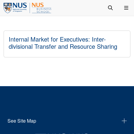
Internal Market for Executives: Inter-
divisional Transfer and Resource Sharing
See Site Map