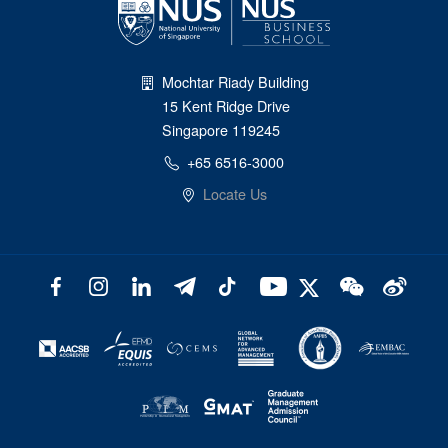
Mochtar Riady Building
15 Kent Ridge Drive
Singapore 119245
+65 6516-3000
Locate Us