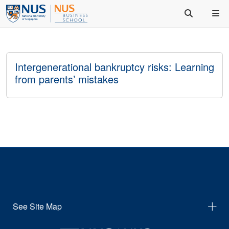
Intergenerational bankruptcy risks: Learning
from parents’ mistakes
See Site Map