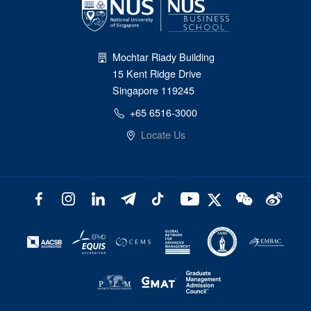
Mochtar Riady Building
15 Kent Ridge Drive
Singapore 119245
+65 6516-3000
Locate Us