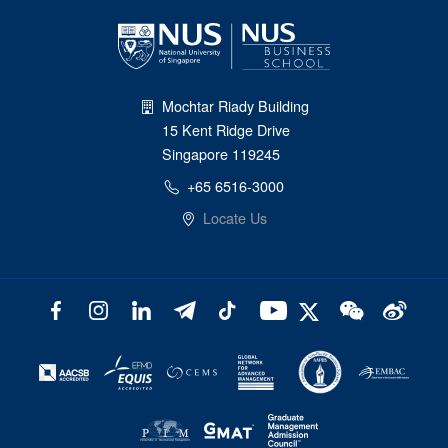
Mochtar Riady Building
15 Kent Ridge Drive
Singapore 119245
+65 6516-3000
Locate Us