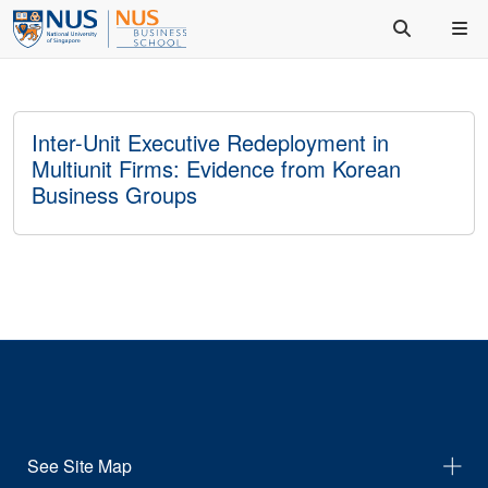
Inter-Unit Executive Redeployment in
Multiunit Firms: Evidence from Korean
Business Groups
See Site Map