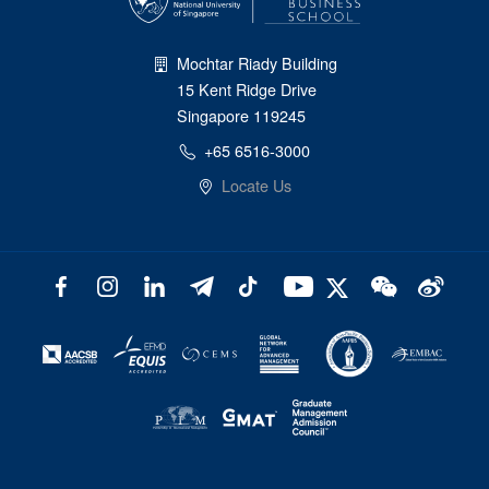
Mochtar Riady Building
15 Kent Ridge Drive
Singapore 119245
+65 6516-3000
Locate Us