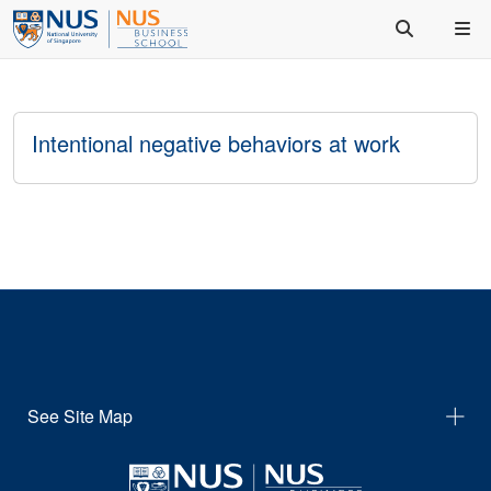
Intentional negative behaviors at work
See Site Map