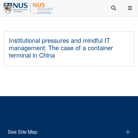
Institutional pressures and mindful IT
management: The case of a container
terminal in China
See Site Map