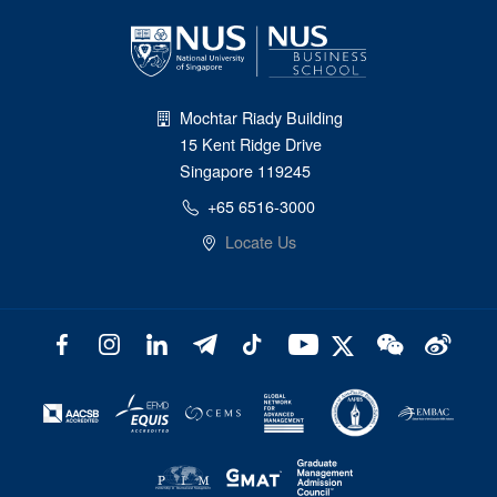
Mochtar Riady Building
15 Kent Ridge Drive
Singapore 119245
+65 6516-3000
Locate Us